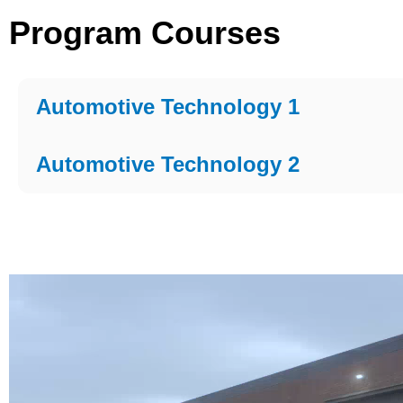
Program Courses
Automotive Technology 1
Automotive Technology 2