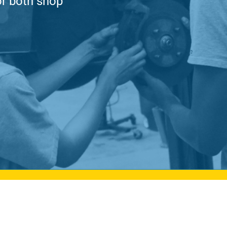
or both shop