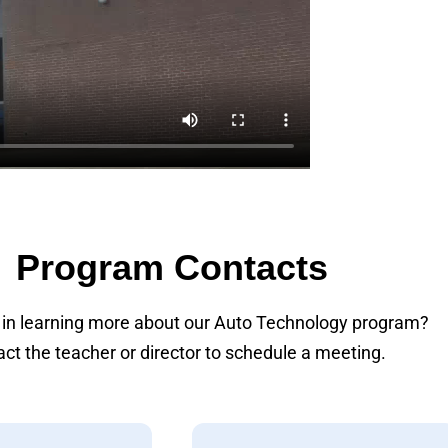
Program Contacts
 in learning more about our Auto Technology program?
ct the teacher or director to schedule a meeting.