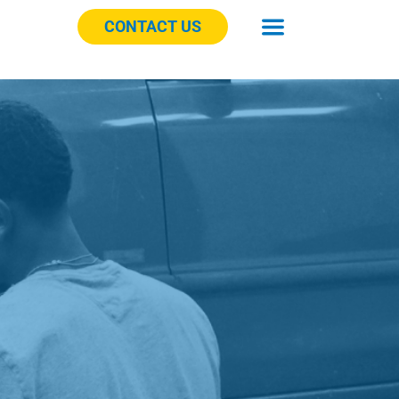
CONTACT US