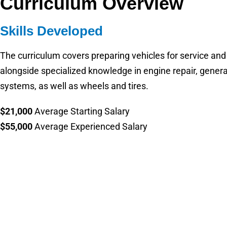
Curriculum Overview
Skills Developed
The curriculum covers preparing vehicles for service and
alongside specialized knowledge in engine repair, gener
systems, as well as wheels and tires.
$21,000
Average Starting Salary
$55,000
Average Experienced Salary