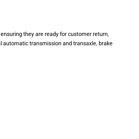
 ensuring they are ready for customer return,
al automatic transmission and transaxle, brake