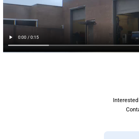
Interested
Conta