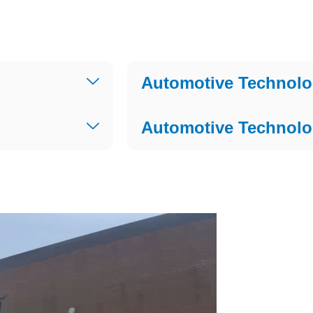
Automotive Technolo
Automotive Technolo