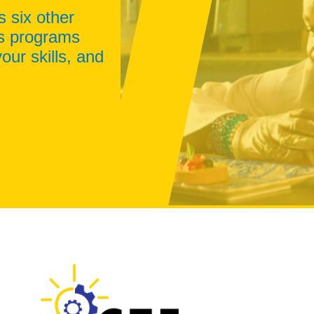
s six other
ss programs
our skills, and