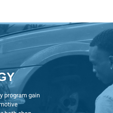
GY
gy program gain
omotive