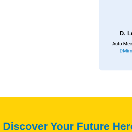
D. L
Auto Mec
DMim
Discover Your Future Her