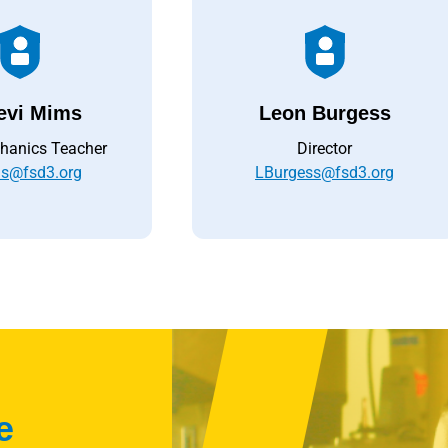
evi Mims
Leon Burgess
hanics Teacher
Director
s@fsd3.org
LBurgess@fsd3.org
e