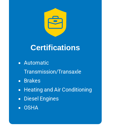
Certifications
Automatic
Transmission/Transaxle
Brakes
Heating and Air Conditioning
Diesel Engines
OSHA