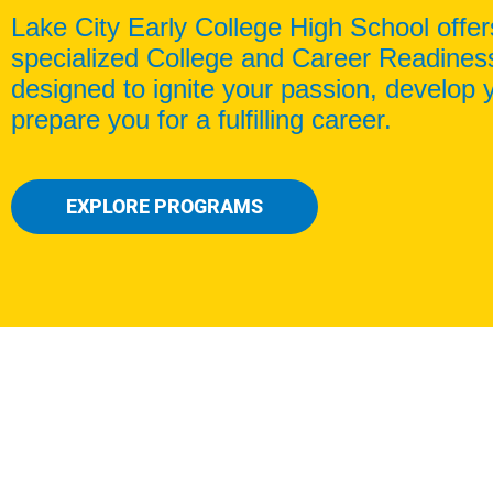
Lake City Early College High School offer
specialized College and Career Readine
designed to ignite your passion, develop y
prepare you for a fulfilling career.
EXPLORE PROGRAMS