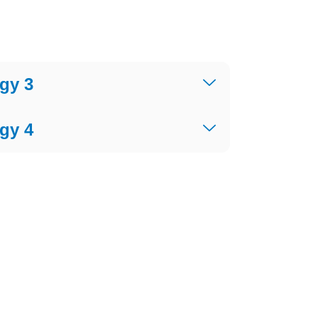
gy 3
gy 4