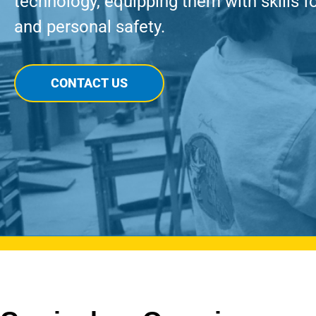
technology, equipping them with skills f
and personal safety.
CONTACT US