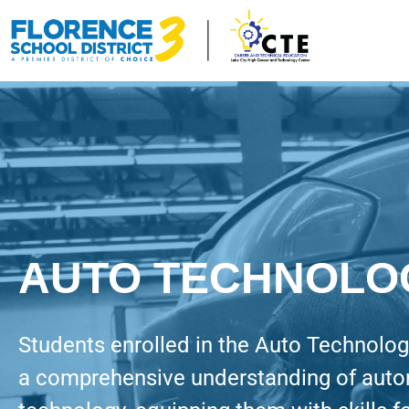
AUTO TECHNOLO
Students enrolled in the Auto Technolo
a comprehensive understanding of aut